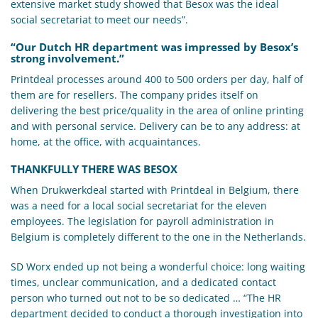
extensive market study showed that Besox was the ideal
social secretariat to meet our needs”.
“Our Dutch HR department was impressed by Besox’s
strong involvement.”
Printdeal processes around 400 to 500 orders per day, half of
them are for resellers. The company prides itself on
delivering the best price/quality in the area of online printing
and with personal service. Delivery can be to any address: at
home, at the office, with acquaintances.
THANKFULLY THERE WAS BESOX
When Drukwerkdeal started with Printdeal in Belgium, there
was a need for a local social secretariat for the eleven
employees. The legislation for payroll administration in
Belgium is completely different to the one in the Netherlands.
SD Worx ended up not being a wonderful choice: long waiting
times, unclear communication, and a dedicated contact
person who turned out not to be so dedicated … “The HR
department decided to conduct a thorough investigation into