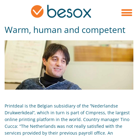
Warm, human and competent
Printdeal is the Belgian subsidiary of the ‘’Nederlandse
Drukwerkdeal’’, which in turn is part of Cimpress, the largest
online printing platform in the world. Country manager Tino
Cucca: “The Netherlands was not really satisfied with the
services provided by their previous payroll office. An