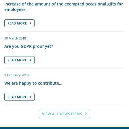
increase of the amount of the exempted occasional gifts for
employees
READ MORE
30 March 2018
Are you GDPR proof yet?
READ MORE
9 February 2018
We are happy to contribute…
READ MORE
VIEW ALL NEWS ITEMS