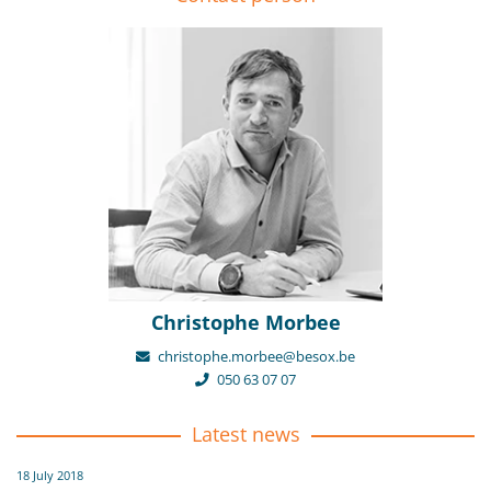
Christophe Morbee
christophe.morbee@besox.be
050 63 07 07
Latest news
18 July 2018