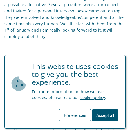
a possible alternative. Several providers were approached
and invited for a personal interview. Besox came out on top:
they were involved and knowledgeable/competent and at the
same time also very human. We still start with them from the
st
1
of January and I am really looking forward to it. It will
simplify a lot of things.”
This website uses cookies
to give you the best
experience.
For more information on how we use
cookies, please read our
cookie policy
.
Who is Printdeal?
Business cards, New Year’s wishes, banners, banners,
Preferences
Accept all
leaflets, printed envelopes, brochures … Printdeal is the one-
stop-shop for your online printing. Tino Cucca knows what he