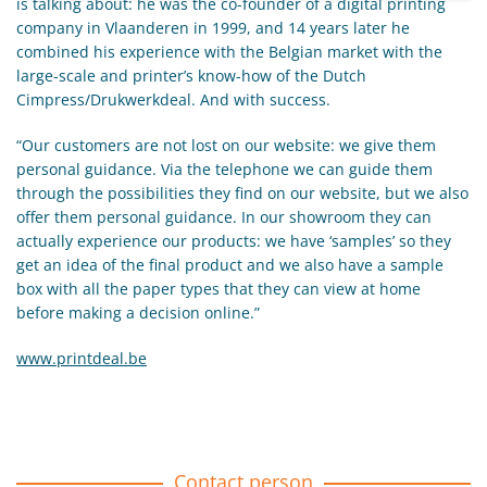
is talking about: he was the co-founder of a digital printing
company in Vlaanderen in 1999, and 14 years later he
combined his experience with the Belgian market with the
large-scale and printer’s know-how of the Dutch
Cimpress/Drukwerkdeal. And with success.
“Our customers are not lost on our website: we give them
personal guidance. Via the telephone we can guide them
through the possibilities they find on our website, but we also
offer them personal guidance. In our showroom they can
actually experience our products: we have ‘samples’ so they
get an idea of the final product and we also have a sample
box with all the paper types that they can view at home
before making a decision online.”
www.printdeal.be
Contact person