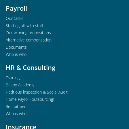
Payroll
Our tasks
Starting off with staff
Our winning propositions
Alternative compensation
Documents
Who is who
HR & Consulting
Trainings
Besox Academy
Fictitious inspection & Social Audit
Home Payroll (outsourcing)
Recruitment
Who is who
Insurance