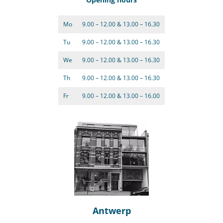
Mo
9.00 – 12.00 & 13.00 – 16.30
Tu
9.00 – 12.00 & 13.00 – 16.30
We
9.00 – 12.00 & 13.00 – 16.30
Th
9.00 – 12.00 & 13.00 – 16.30
Fr
9.00 – 12.00 & 13.00 – 16.00
Antwerp