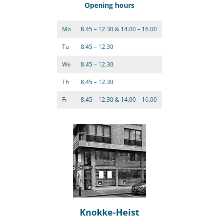
Opening hours
Mo
8.45 – 12.30 & 14.00 – 16.00
Tu
8.45 – 12.30
We
8.45 – 12.30
Th
8.45 – 12.30
Fr
8.45 – 12.30 & 14.00 – 16.00
Knokke-Heist