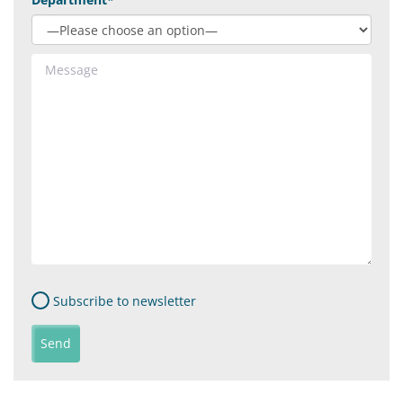
Subscribe to newsletter