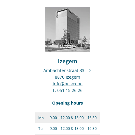
Izegem
Ambachtenstraat 33, T2
8870 Izegem
info@besox.be
T. 051 15 26 26
Opening hours
Mo
9.00 – 12.00 & 13.00 – 16.30
Tu
9.00 – 12.00 & 13.00 – 16.30