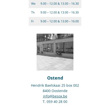
We
9.00 – 12.00 & 13.00 – 16.30
Th
9.00 – 12.00 & 13.00 – 16.30
Fr
9.00 – 12.00 & 13.00 – 16.00
Ostend
Hendrik Baelskaai 25 box 002
8400 Oostende
info@besox.be
T. 059 40 28 00