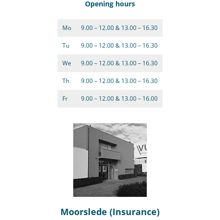
Opening hours
Mo
9.00 – 12.00 & 13.00 – 16.30
Tu
9.00 – 12.00 & 13.00 – 16.30
We
9.00 – 12.00 & 13.00 – 16.30
Th
9.00 – 12.00 & 13.00 – 16.30
Fr
9.00 – 12.00 & 13.00 – 16.00
Moorslede (Insurance)