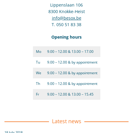
Lippenslaan 106
8300 Knokke-Heist
info@besox.be
T. 050 51 83 38
Opening hours
Mo
9.00 – 12.00 & 13.00 – 17.00
Tu
9.00 – 12.00 & by appointment
We
9.00 – 12.00 & by appointment
Th
9.00 – 12.00 & by appointment
Fr
9.00 – 12.00 & 13.00 – 15.45
Latest news
18 July 2018