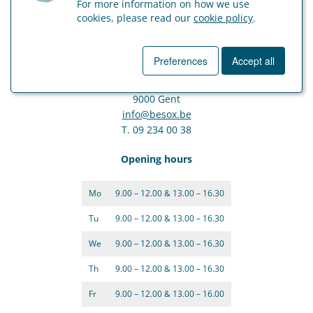
For more information on how we use
cookies, please read our
cookie policy
.
Ghent
Preferences
Accept all
Moutstraat 80
9000 Gent
info@besox.be
T. 09 234 00 38
Opening hours
Mo
9.00 – 12.00 & 13.00 – 16.30
Tu
9.00 – 12.00 & 13.00 – 16.30
We
9.00 – 12.00 & 13.00 – 16.30
Th
9.00 – 12.00 & 13.00 – 16.30
Fr
9.00 – 12.00 & 13.00 – 16.00