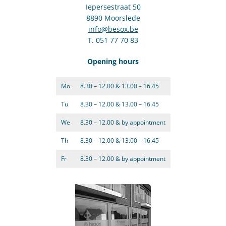
Iepersestraat 50
8890 Moorslede
info@besox.be
T. 051 77 70 83
Opening hours
Mo
8.30 – 12.00 & 13.00 – 16.45
Tu
8.30 – 12.00 & 13.00 – 16.45
We
8.30 – 12.00 & by appointment
Th
8.30 – 12.00 & 13.00 – 16.45
Fr
8.30 – 12.00 & by appointment