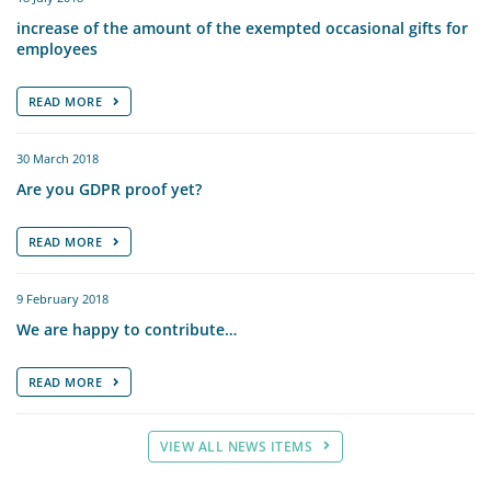
increase of the amount of the exempted occasional gifts for
employees
READ MORE
30 March 2018
Are you GDPR proof yet?
READ MORE
9 February 2018
We are happy to contribute…
READ MORE
VIEW ALL NEWS ITEMS