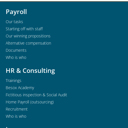
Payroll
Our tasks
Starting off with staff
Our winning propositions
Alternative compensation
Documents
Who is who
HR & Consulting
Trainings
Besox Academy
Fictitious inspection & Social Audit
Home Payroll (outsourcing)
Recruitment
Who is who