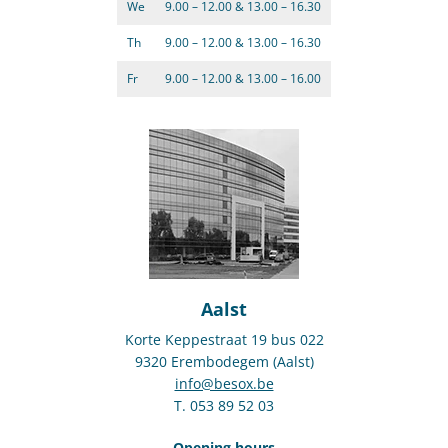
We
9.00 – 12.00 & 13.00 – 16.30
Th
9.00 – 12.00 & 13.00 – 16.30
Fr
9.00 – 12.00 & 13.00 – 16.00
Aalst
Korte Keppestraat 19 bus 022
9320 Erembodegem (Aalst)
info@besox.be
T. 053 89 52 03
Opening hours