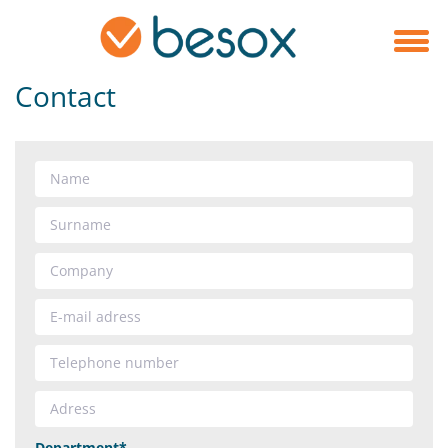
Contact
Department*