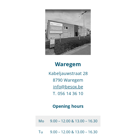
Waregem
Kabeljauwstraat 28
8790 Waregem
info@besox.be
T. 056 14 36 10
Opening hours
Mo
9.00 – 12.00 & 13.00 – 16.30
Tu
9.00 – 12.00 & 13.00 – 16.30