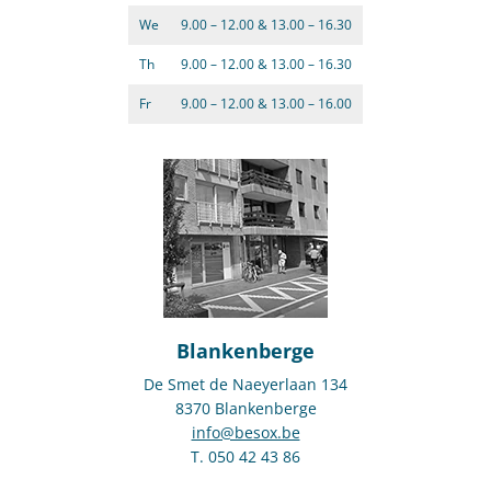
We
9.00 – 12.00 & 13.00 – 16.30
Th
9.00 – 12.00 & 13.00 – 16.30
Fr
9.00 – 12.00 & 13.00 – 16.00
Blankenberge
De Smet de Naeyerlaan 134
8370 Blankenberge
info@besox.be
T. 050 42 43 86