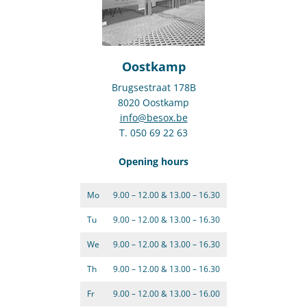
Oostkamp
Brugsestraat 178B
8020 Oostkamp
info@besox.be
T. 050 69 22 63
Opening hours
Mo
9.00 – 12.00 & 13.00 – 16.30
Tu
9.00 – 12.00 & 13.00 – 16.30
We
9.00 – 12.00 & 13.00 – 16.30
Th
9.00 – 12.00 & 13.00 – 16.30
Fr
9.00 – 12.00 & 13.00 – 16.00