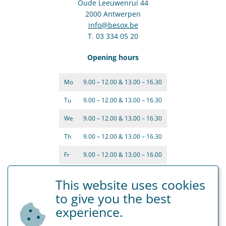
Oude Leeuwenrui 44
2000 Antwerpen
info@besox.be
T. 03 334 05 20
Opening hours
Mo
9.00 – 12.00 & 13.00 – 16.30
Tu
9.00 – 12.00 & 13.00 – 16.30
We
9.00 – 12.00 & 13.00 – 16.30
Th
9.00 – 12.00 & 13.00 – 16.30
Fr
9.00 – 12.00 & 13.00 – 16.00
This website uses cookies
to give you the best
experience.