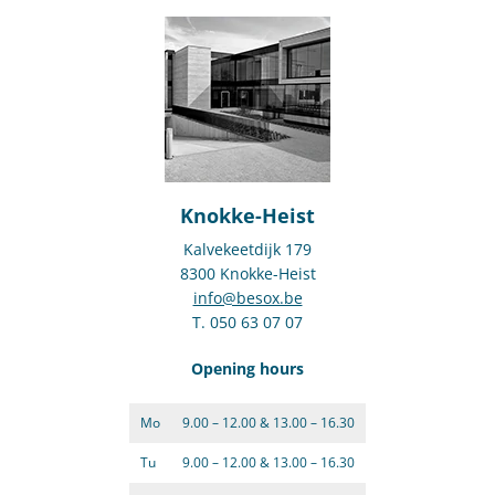
Knokke-Heist
Kalvekeetdijk 179
8300 Knokke-Heist
info@besox.be
T. 050 63 07 07
Opening hours
Mo
9.00 – 12.00 & 13.00 – 16.30
Tu
9.00 – 12.00 & 13.00 – 16.30