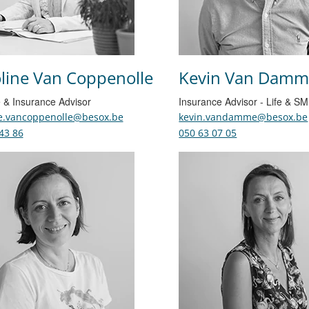
line Van Coppenolle
Kevin Van Damm
 & Insurance Advisor
Insurance Advisor - Life & S
ne.vancoppenolle@besox.be
kevin.vandamme@besox.be
43 86
050 63 07 05