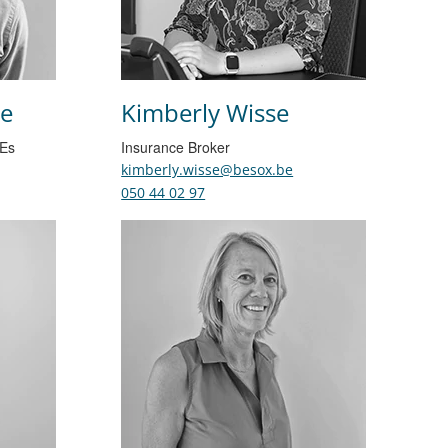
e
Kimberly Wisse
MEs
Insurance Broker
kimberly.wisse@besox.be
050 44 02 97