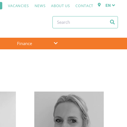
EN
VACANCIES
NEWS
ABOUT US
CONTACT
Finance