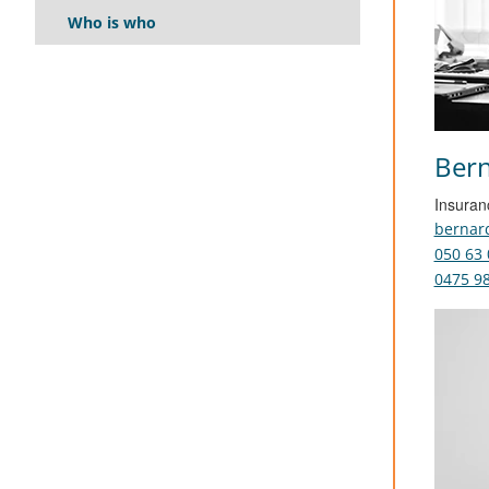
Who is who
Bern
Insuran
bernar
050 63 
0475 98