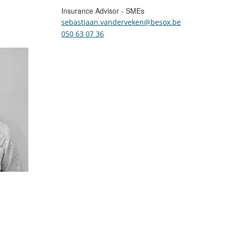
Insurance Advisor - SMEs
sebastiaan.vanderveken@besox.be
050 63 07 36