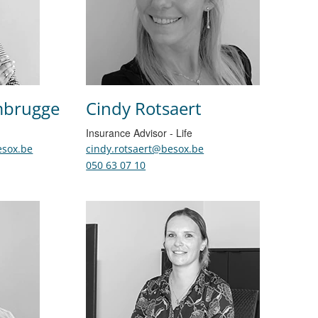
mbrugge
Cindy Rotsaert
Insurance Advisor - Life
sox.be
cindy.rotsaert@besox.be
050 63 07 10