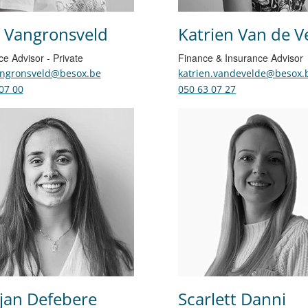
 Vangronsveld
Katrien Van de V
ce Advisor - Private
Finance & Insurance Advisor
angronsveld@besox.be
katrien.vandevelde@besox.
07 00
050 63 07 27
jan Defebere
Scarlett Danni