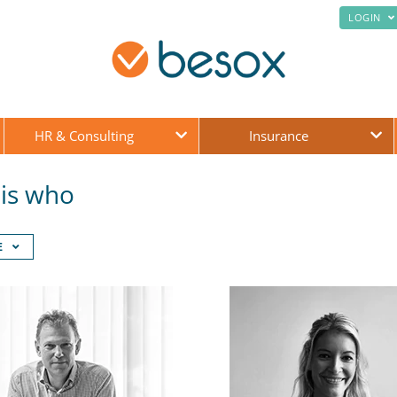
LOGIN
HR & Consulting
Insurance
is who
E