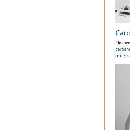
Caro
Finance
caroli
050 42 