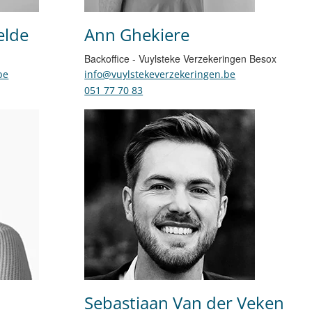
elde
Ann Ghekiere
Backoffice - Vuylsteke Verzekeringen Besox
be
info@vuylstekeverzekeringen.be
051 77 70 83
Sebastiaan Van der Veken