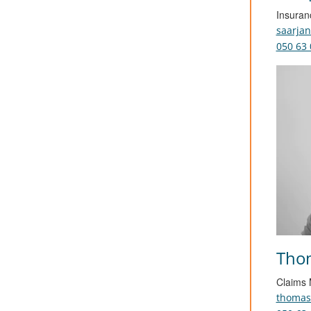
Insuran
saarja
050 63 
Thom
Claims
thomas