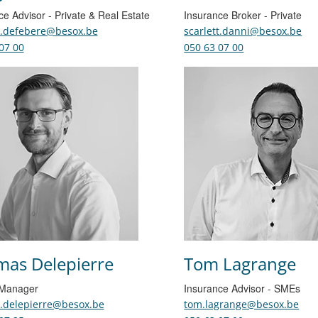
ce Advisor - Private & Real Estate
Insurance Broker - Private
n.defebere@besox.be
scarlett.danni@besox.be
07 00
050 63 07 00
as Delepierre
Tom Lagrange
 Manager
Insurance Advisor - SMEs
.delepierre@besox.be
tom.lagrange@besox.be