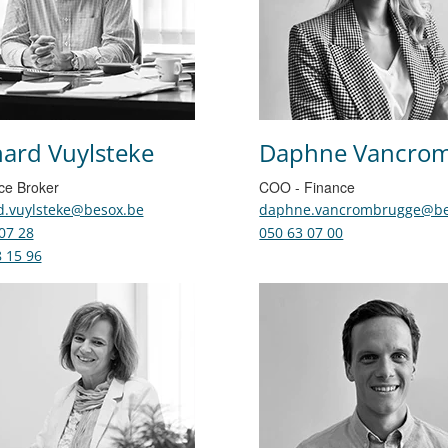
ard Vuylsteke
Daphne Vancro
ce Broker
COO - Finance
d.vuylsteke@besox.be
daphne.vancrombrugge@be
07 28
050 63 07 00
 15 96