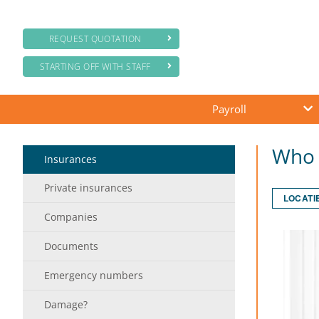
REQUEST QUOTATION
STARTING OFF WITH STAFF
Payroll
Who 
Insurances
Private insurances
LOCATI
Companies
Documents
Emergency numbers
Damage?