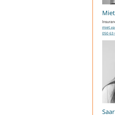
Miet
Insuran
miet.v
050 63 
Saar