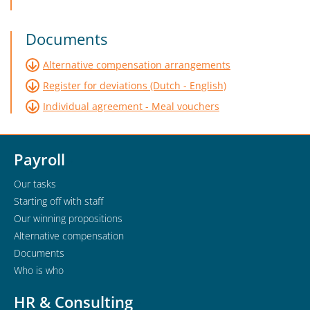
Documents
Alternative compensation arrangements
Register for deviations (Dutch - English)
Individual agreement - Meal vouchers
Payroll
Our tasks
Starting off with staff
Our winning propositions
Alternative compensation
Documents
Who is who
HR & Consulting