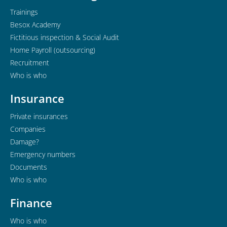
Trainings
Besox Academy
Fictitious inspection & Social Audit
Home Payroll (outsourcing)
Recruitment
Who is who
Insurance
Private insurances
Companies
Damage?
Emergency numbers
Documents
Who is who
Finance
Who is who