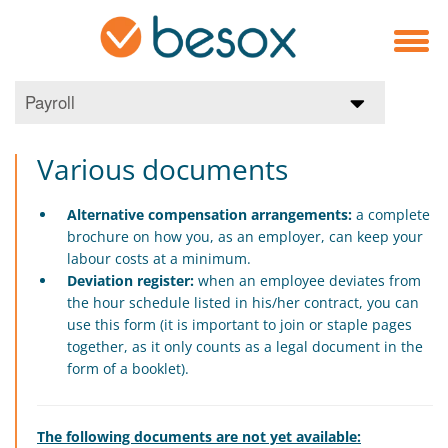
Payroll
Various documents
Alternative compensation arrangements:
a complete
brochure on how you, as an employer, can keep your
labour costs at a minimum.
Deviation register:
when an employee deviates from
the hour schedule listed in his/her contract, you can
use this form (it is important to join or staple pages
together, as it only counts as a legal document in the
form of a booklet).
The following documents are not yet available: