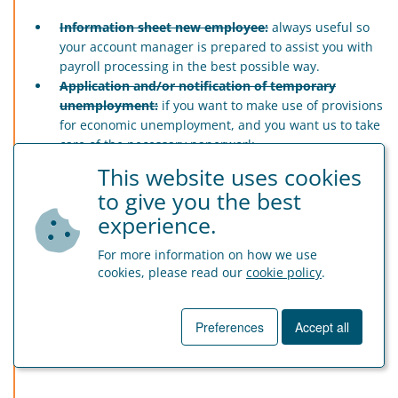
Information sheet new employee:
always useful so
your account manager is prepared to assist you with
payroll processing in the best possible way.
Application and/or notification of temporary
unemployment:
if you want to make use of provisions
for economic unemployment, and you want us to take
care of the necessary paperwork.
Shortened form ‘dimona’ declaration:
If you have
This website uses cookies
little time and you want us to take care of ‘dimona’ for
to give you the best
you – for further information ask your account
experience.
manager by email.
Declaration unpaid leave:
if your employee wants to
For more information on how we use
take unpaid leave, we advise to have him/her
cookies, please read our
cookie policy
.
undersign this form.
Declaration commuting:
declaration of employee
regarding his/her movements between home and job.
Preferences
Accept all
Exemption detailed listing mobility:
for employers in
construction.